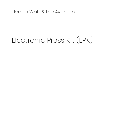
James Watt & the Avenues
Electronic Press Kit (EPK)
2023