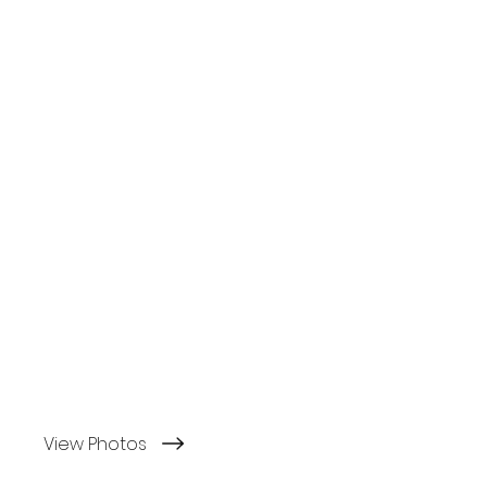
View Photos