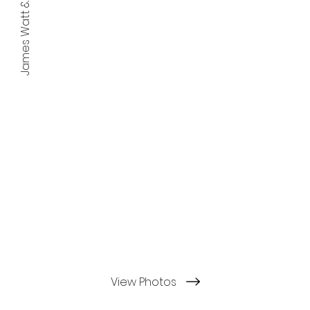
James Watt & the Avenues
View Photos