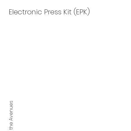
Electronic Press Kit (EPK)
2023